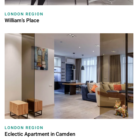
LONDON REGION
William’s Place
LONDON REGION
Eclectic Apartment in Camden