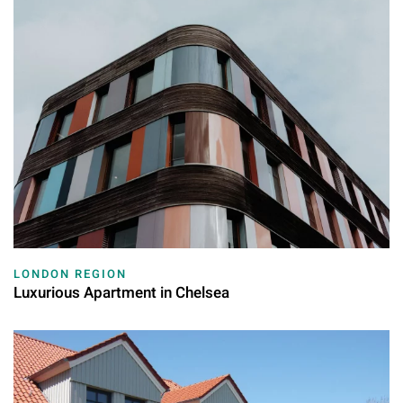
LONDON REGION
Luxurious Apartment in Chelsea