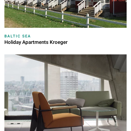
BALTIC SEA
Holiday Apartments Kroeger