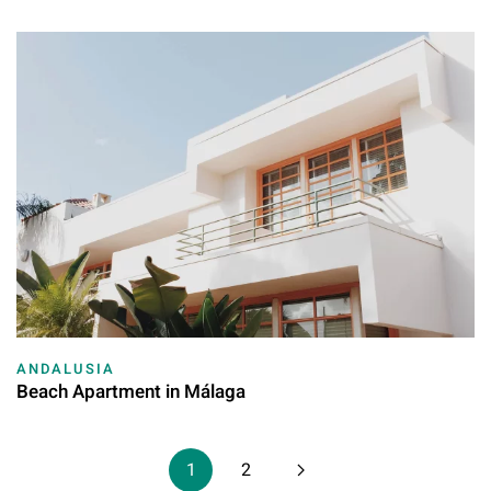
ANDALUSIA
Beach Apartment in Málaga
1
2