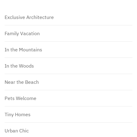
Exclusive Architecture
Family Vacation
In the Mountains
In the Woods
Near the Beach
Pets Welcome
Tiny Homes
Urban Chic