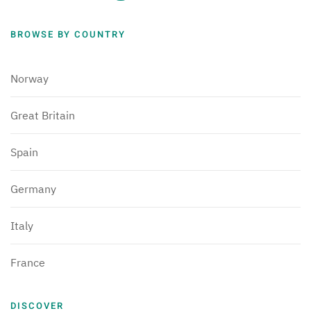
BROWSE BY COUNTRY
Norway
Great Britain
Spain
Germany
Italy
France
DISCOVER