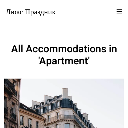
Люкс Праздник
All Accommodations in
'Apartment'