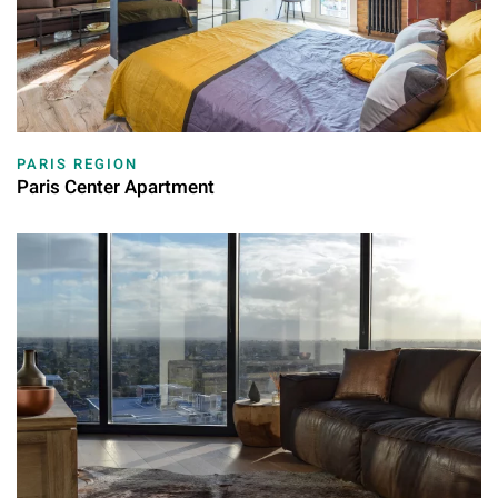
PARIS REGION
Paris Center Apartment