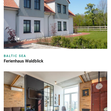
BALTIC SEA
Ferienhaus Waldblick