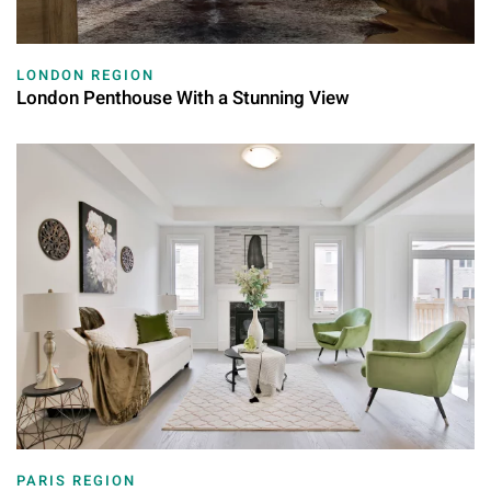
LONDON REGION
London Penthouse With a Stunning View
PARIS REGION