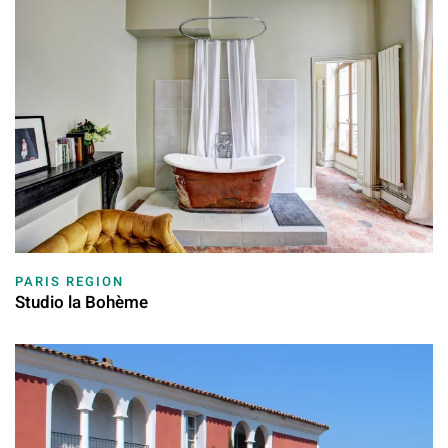
PARIS REGION
Studio la Bohème