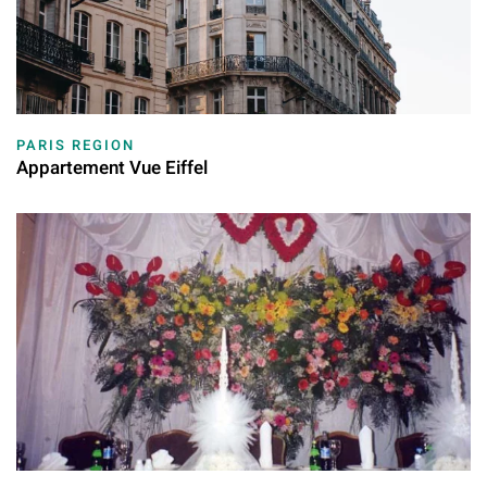
PARIS REGION
Appartement Vue Eiffel