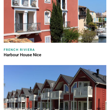
FRENCH RIVIERA
Harbour House Nice