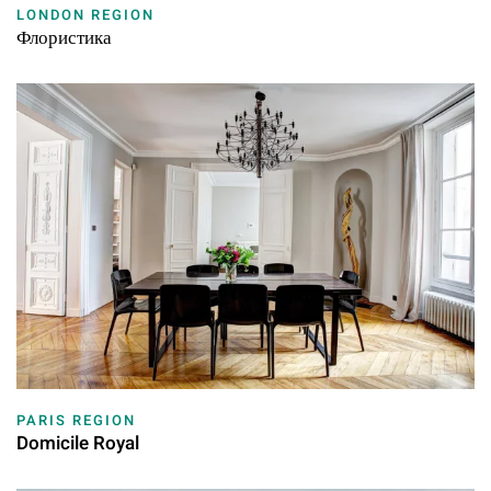
LONDON REGION
Флористика
PARIS REGION
Domicile Royal