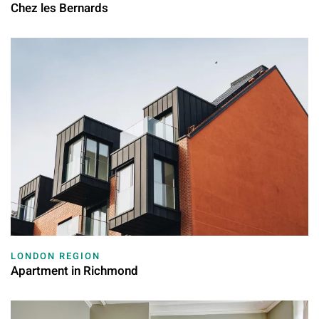
Chez les Bernards
LONDON REGION
Apartment in Richmond