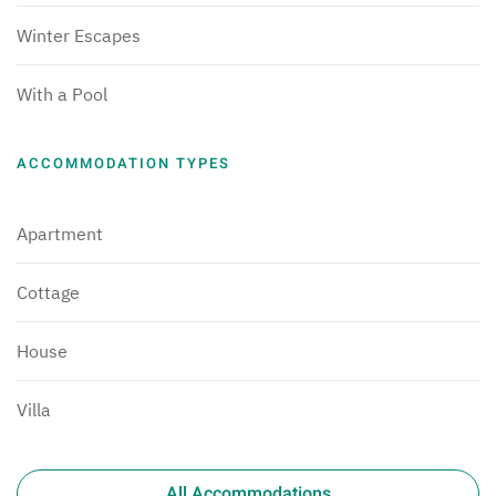
Winter Escapes
With a Pool
ACCOMMODATION TYPES
Apartment
Cottage
House
Villa
All Accommodations